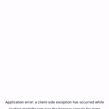
Application error: a
client
-side exception has occurred while
loading
modelbr.com
(see the
browser console
for more