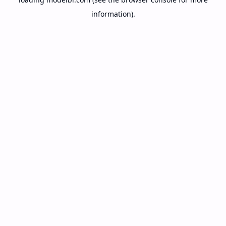
information).