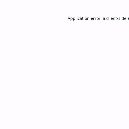
Application error: a
client
-side 