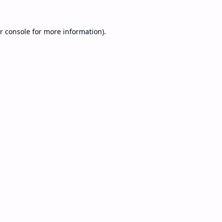
r console
for more information).