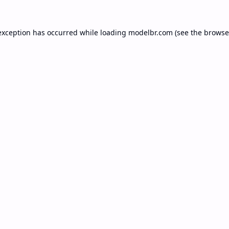
exception has occurred while loading
modelbr.com
(see the
browse