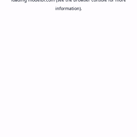
information).