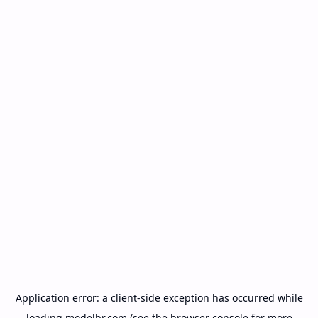
Application error: a
client
-side exception has occurred while
loading
modelbr.com
(see the
browser console
for more