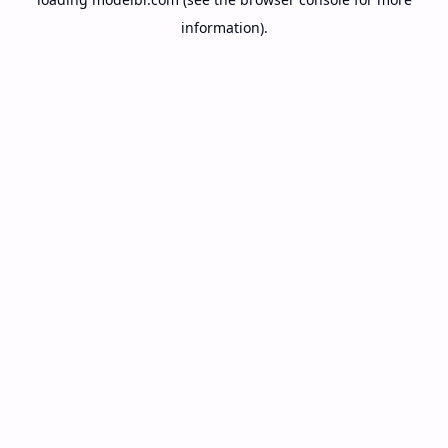
information).