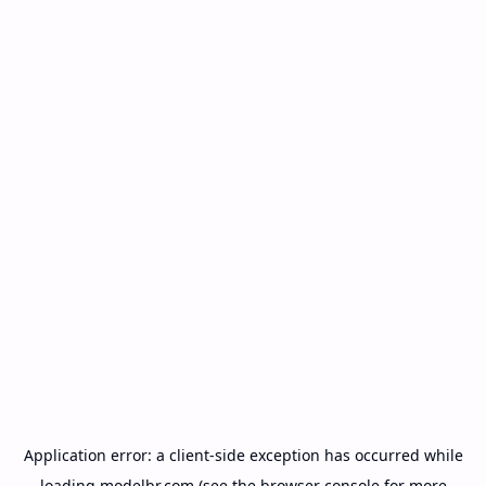
Application error: a
client
-side exception has occurred while
loading
modelbr.com
(see the
browser console
for more