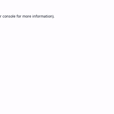
r console
for more information).