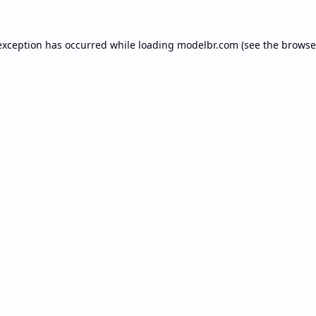
exception has occurred while loading
modelbr.com
(see the
browse