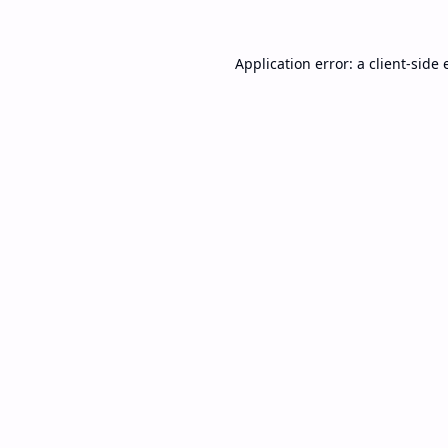
Application error: a
client
-side 