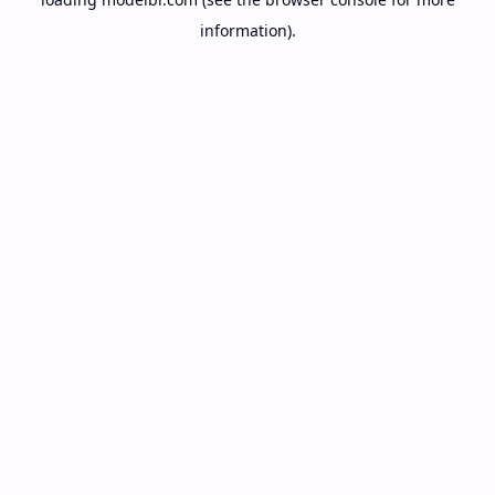
information).