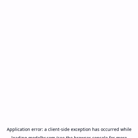
Application error: a
client
-side exception has occurred while
loading
modelbr.com
(see the
browser console
for more