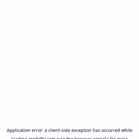
Application error: a
client
-side exception has occurred while
loading
modelbr.com
(see the
browser console
for more