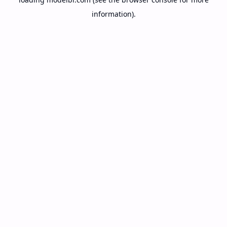
information).