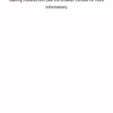
information).