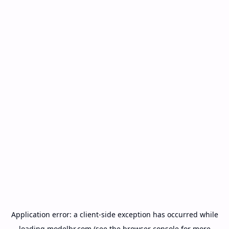
Application error: a
client
-side exception has occurred while
loading
modelbr.com
(see the
browser console
for more