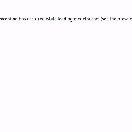
exception has occurred while loading
modelbr.com
(see the
browse