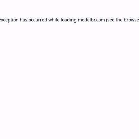
exception has occurred while loading
modelbr.com
(see the
browse