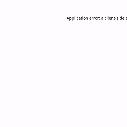
Application error: a
client
-side 