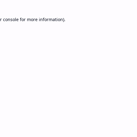
r console
for more information).