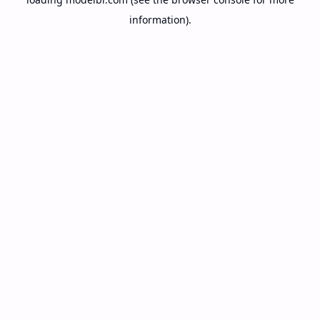
information).