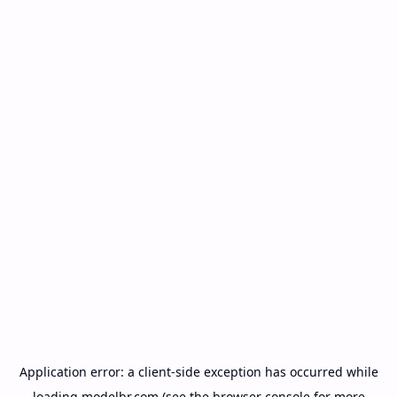
Application error: a
client
-side exception has occurred while
loading
modelbr.com
(see the
browser console
for more