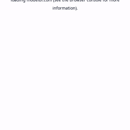
information).