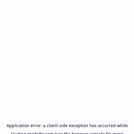
Application error: a
client
-side exception has occurred while
loading
modelbr.com
(see the
browser console
for more