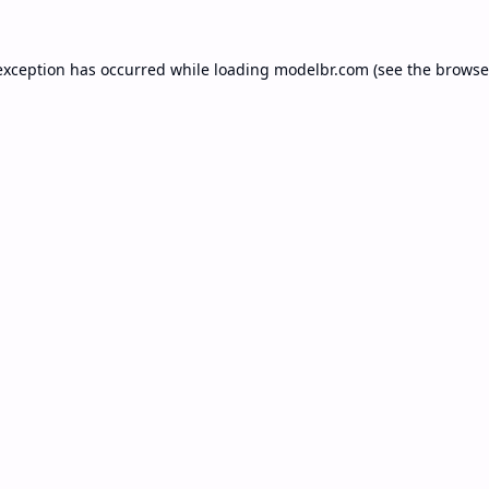
exception has occurred while loading
modelbr.com
(see the
browse