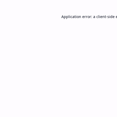
Application error: a
client
-side 