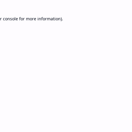
r console
for more information).