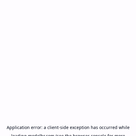
Application error: a
client
-side exception has occurred while
loading
modelbr.com
(see the
browser console
for more