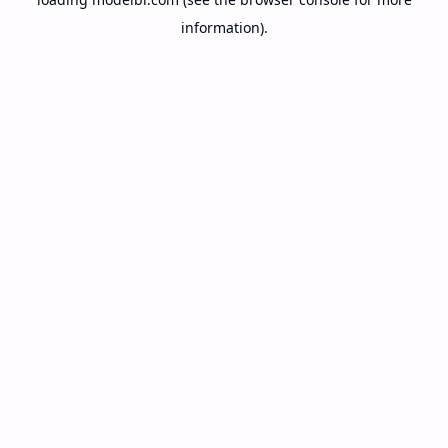
information).