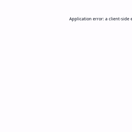
Application error: a
client
-side 