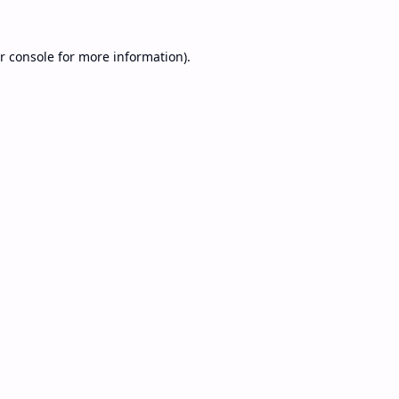
r console
for more information).