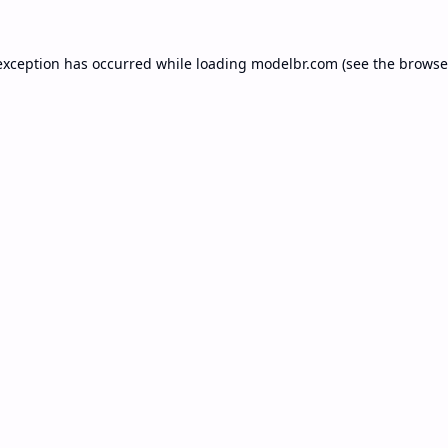
exception has occurred while loading
modelbr.com
(see the
browse