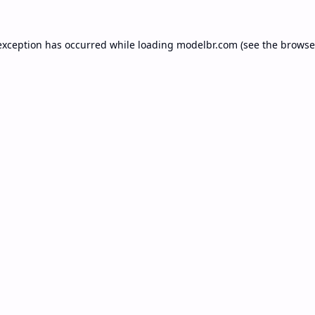
exception has occurred while loading
modelbr.com
(see the
browse