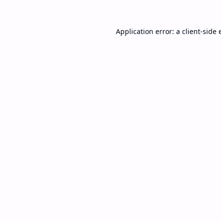
Application error: a
client
-side 