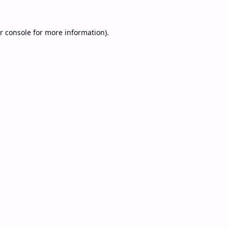
r console
for more information).