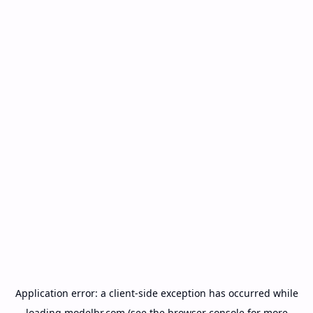
Application error: a
client
-side exception has occurred while
loading
modelbr.com
(see the
browser console
for more