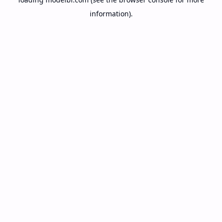
information).