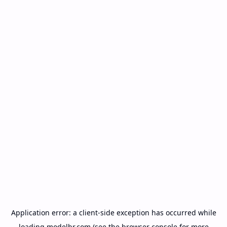
Application error: a
client
-side exception has occurred while
loading
modelbr.com
(see the
browser console
for more