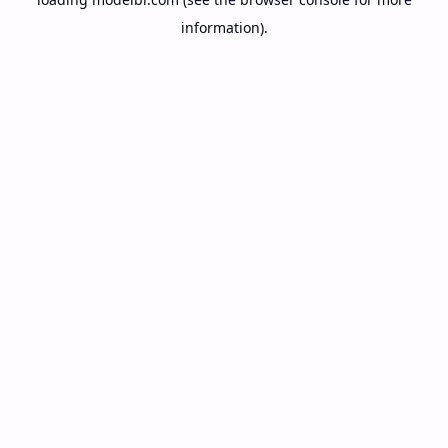
information).