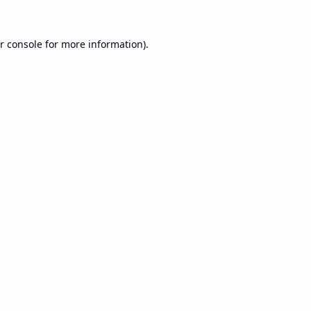
r console
for more information).