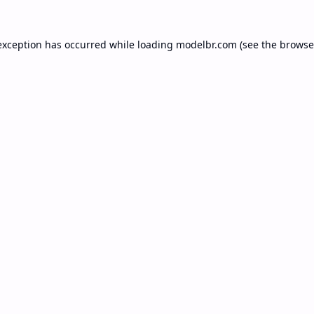
exception has occurred while loading
modelbr.com
(see the
browse