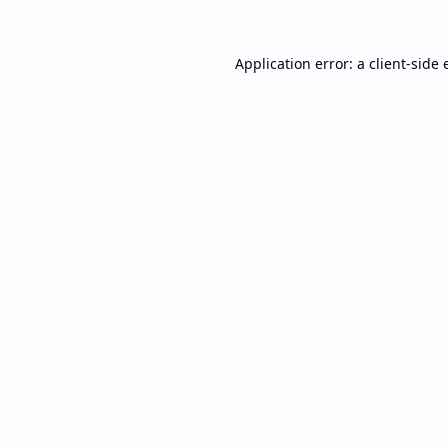
Application error: a
client
-side 