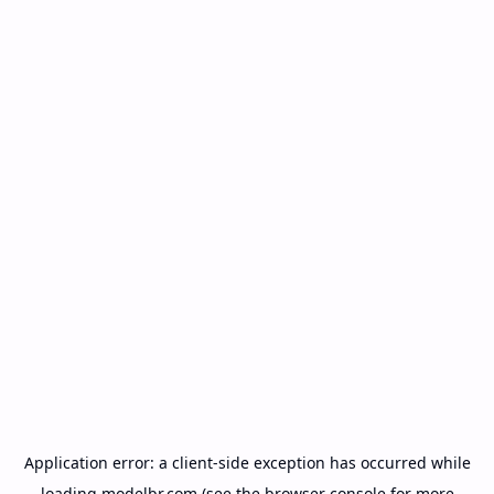
Application error: a
client
-side exception has occurred while
loading
modelbr.com
(see the
browser console
for more