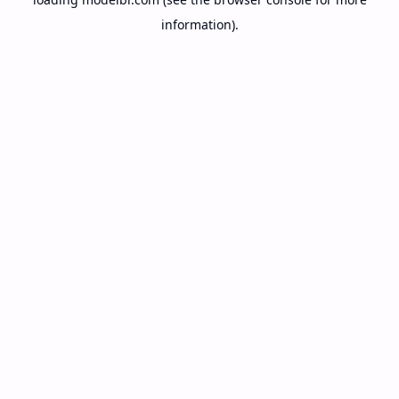
information).