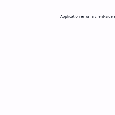
Application error: a
client
-side 