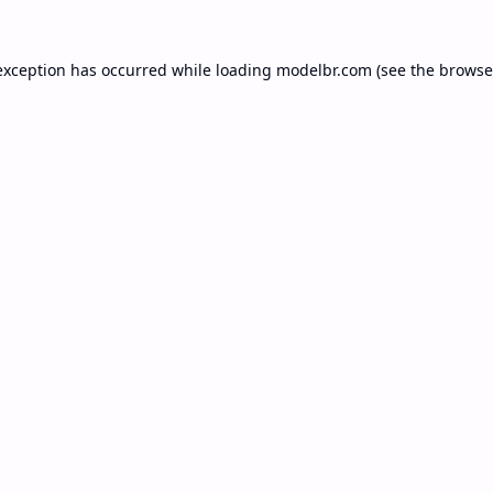
exception has occurred while loading
modelbr.com
(see the
browse