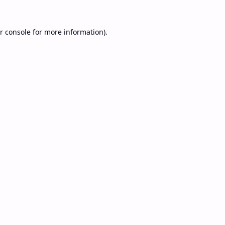
r console
for more information).