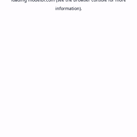
information).