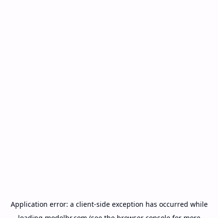
Application error: a
client
-side exception has occurred while
loading
modelbr.com
(see the
browser console
for more