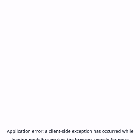
Application error: a
client
-side exception has occurred while
loading
modelbr.com
(see the
browser console
for more