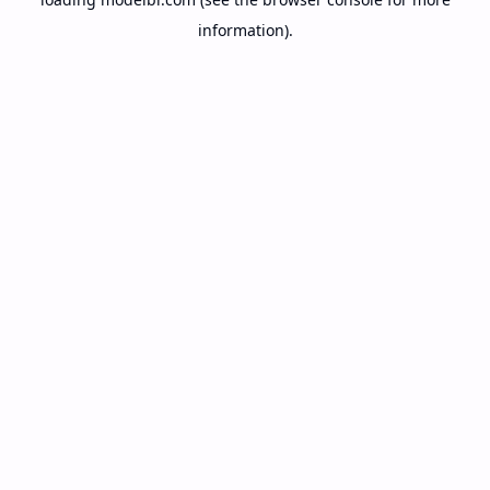
information).