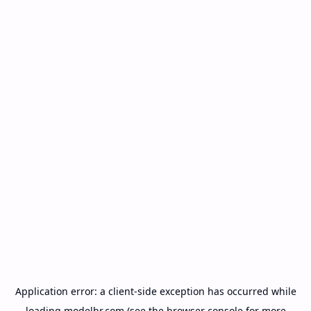
Application error: a
client
-side exception has occurred while
loading
modelbr.com
(see the
browser console
for more