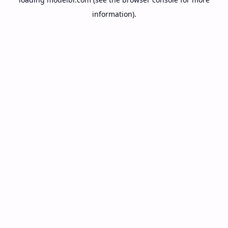
information).