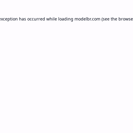
exception has occurred while loading
modelbr.com
(see the
browse