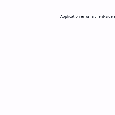
Application error: a
client
-side 