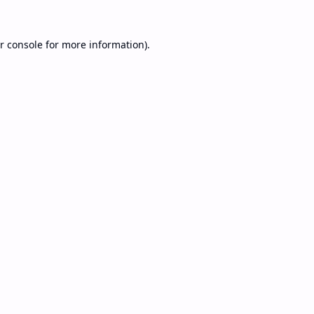
r console
for more information).