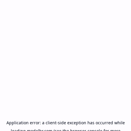
Application error: a
client
-side exception has occurred while
loading
modelbr.com
(see the
browser console
for more