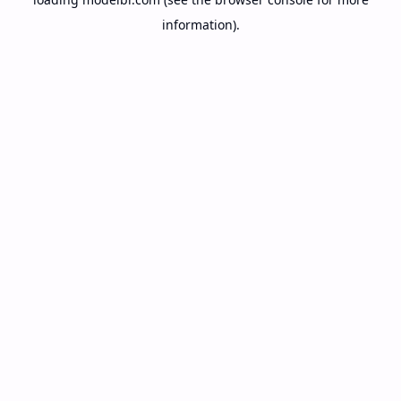
information).