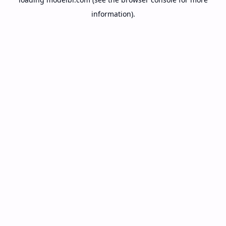
information).