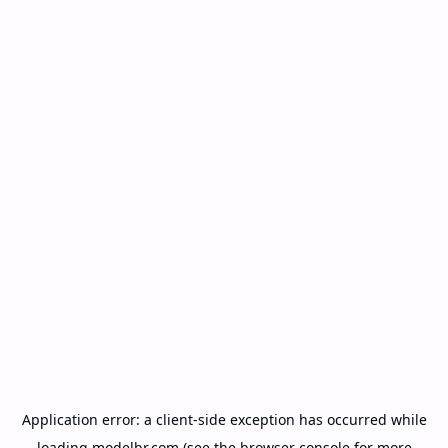
Application error: a
client
-side exception has occurred while
loading
modelbr.com
(see the
browser console
for more