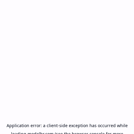
Application error: a
client
-side exception has occurred while
loading
modelbr.com
(see the
browser console
for more