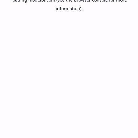
information).