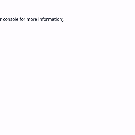
r console
for more information).