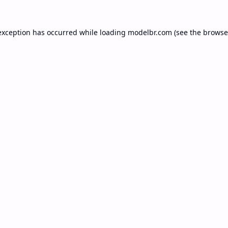
exception has occurred while loading
modelbr.com
(see the
browse