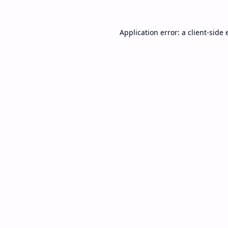
Application error: a
client
-side 