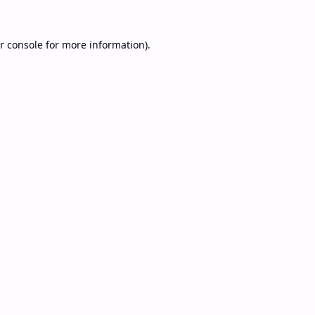
r console
for more information).