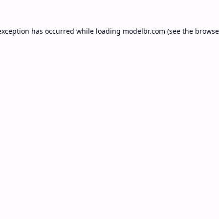
exception has occurred while loading
modelbr.com
(see the
browse