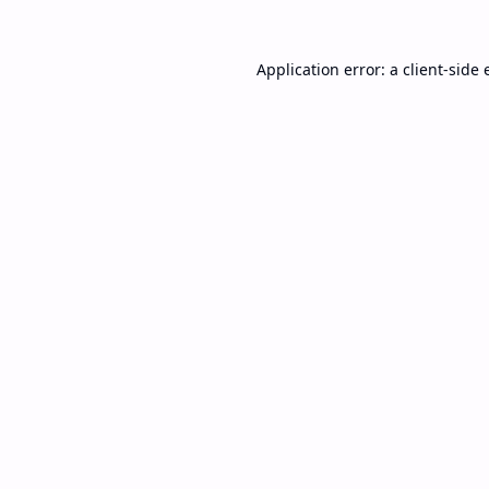
Application error: a
client
-side 