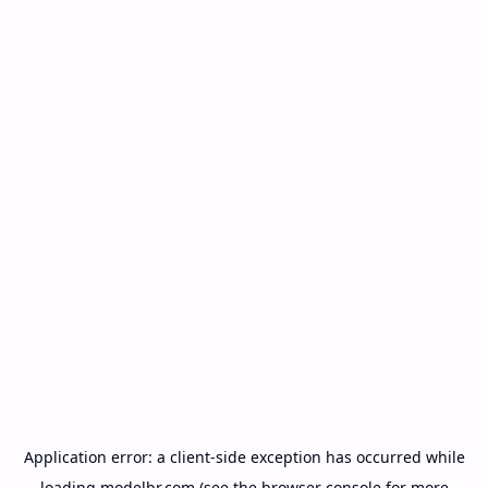
Application error: a
client
-side exception has occurred while
loading
modelbr.com
(see the
browser console
for more