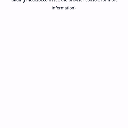
information).