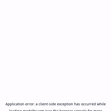
Application error: a
client
-side exception has occurred while
loading
modelbr.com
(see the
browser console
for more