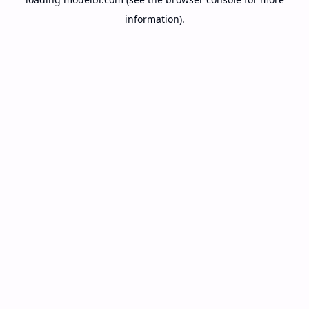
information).