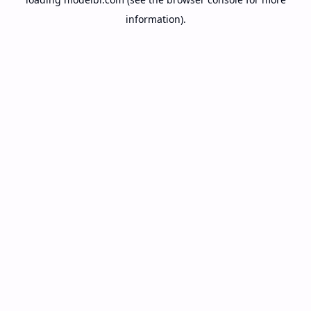
information).