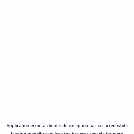
Application error: a
client
-side exception has occurred while
loading
modelbr.com
(see the
browser console
for more