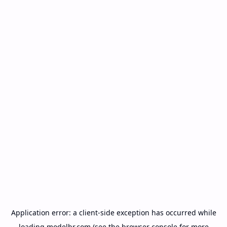
Application error: a
client
-side exception has occurred while
loading
modelbr.com
(see the
browser console
for more