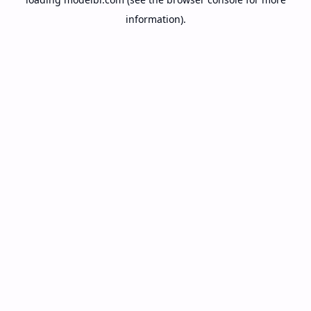
information).