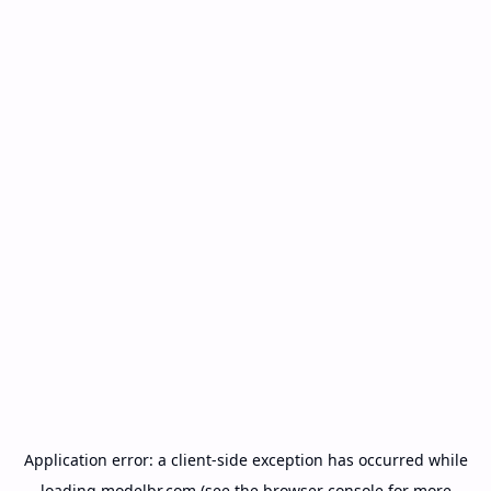
Application error: a
client
-side exception has occurred while
loading
modelbr.com
(see the
browser console
for more