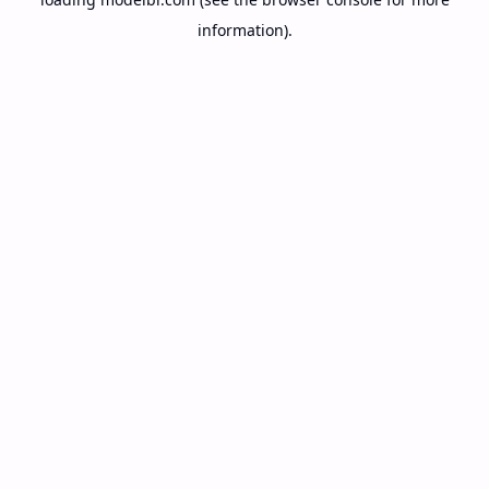
information).