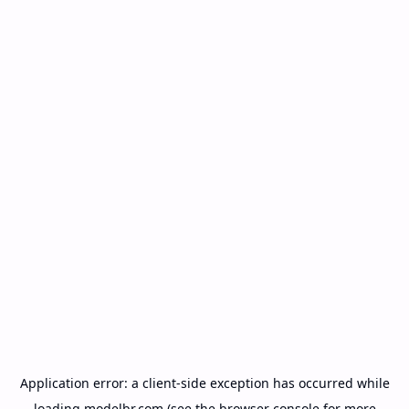
Application error: a
client
-side exception has occurred while
loading
modelbr.com
(see the
browser console
for more