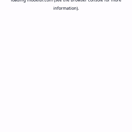
information).