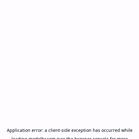
Application error: a
client
-side exception has occurred while
loading
modelbr.com
(see the
browser console
for more