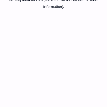
information).