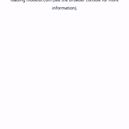
information).