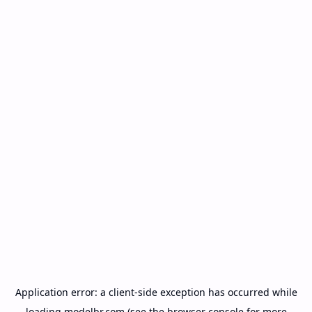
Application error: a
client
-side exception has occurred while
loading
modelbr.com
(see the
browser console
for more