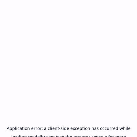
Application error: a
client
-side exception has occurred while
loading
modelbr.com
(see the
browser console
for more