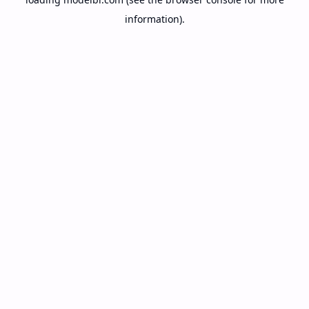
information).