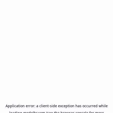
Application error: a
client
-side exception has occurred while
loading
modelbr.com
(see the
browser console
for more