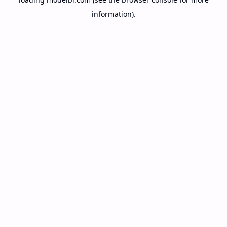
information).