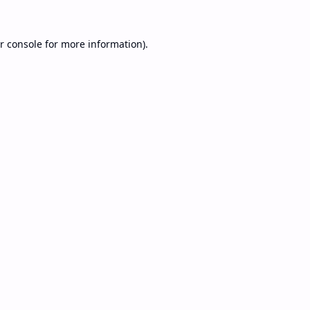
r console
for more information).