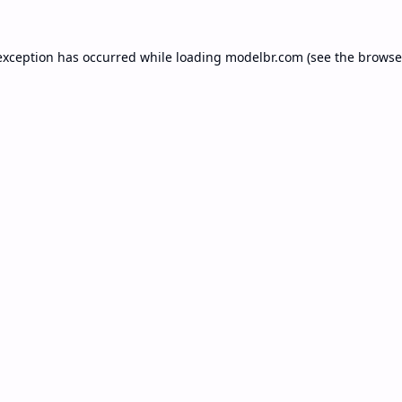
exception has occurred while loading
modelbr.com
(see the
browse