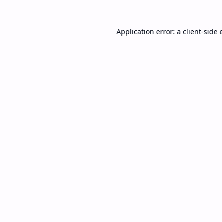
Application error: a
client
-side 