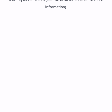
information).