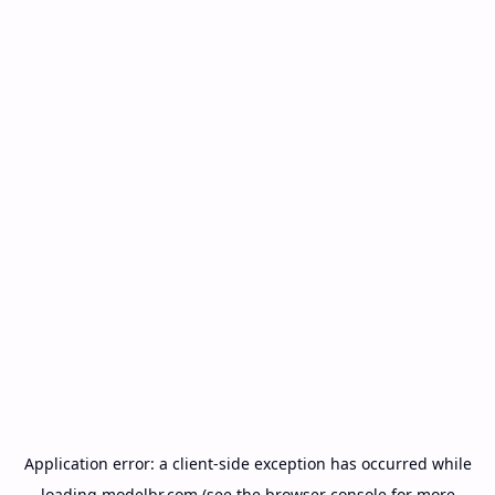
Application error: a
client
-side exception has occurred while
loading
modelbr.com
(see the
browser console
for more