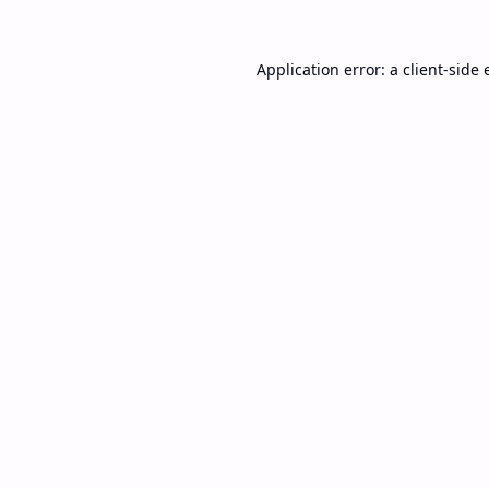
Application error: a
client
-side 