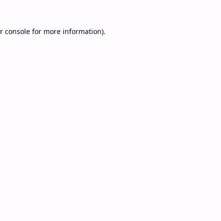
r console
for more information).