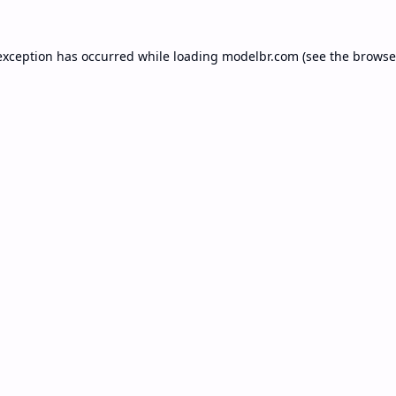
exception has occurred while loading
modelbr.com
(see the
browse