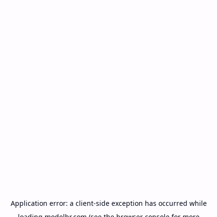
Application error: a
client
-side exception has occurred while
loading
modelbr.com
(see the
browser console
for more