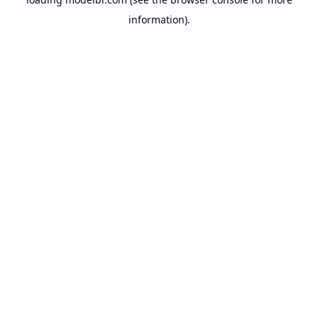
information).