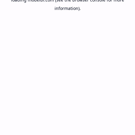
information).