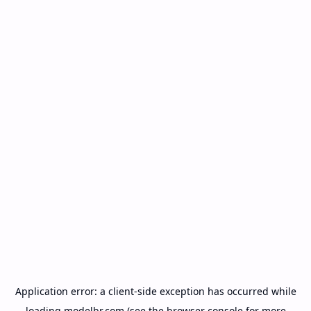
Application error: a
client
-side exception has occurred while
loading
modelbr.com
(see the
browser console
for more