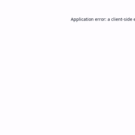
Application error: a
client
-side 