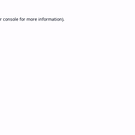
r console
for more information).