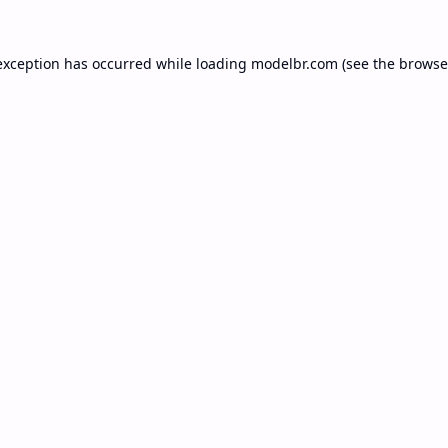
exception has occurred while loading
modelbr.com
(see the
browse