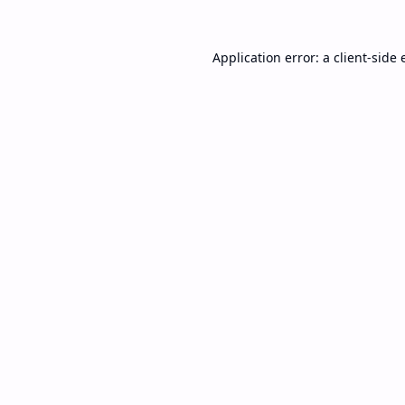
Application error: a
client
-side 