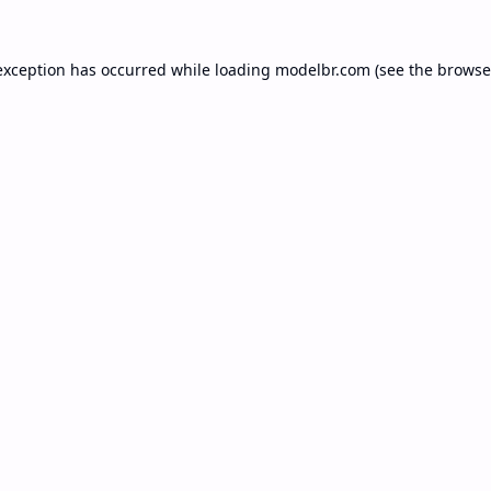
exception has occurred while loading
modelbr.com
(see the
browse