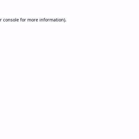
r console
for more information).