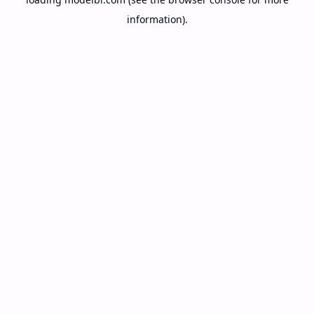
information).