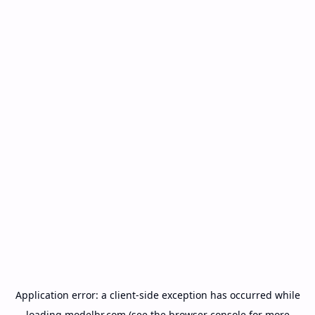
Application error: a
client
-side exception has occurred while
loading
modelbr.com
(see the
browser console
for more