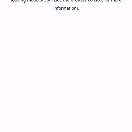
information).