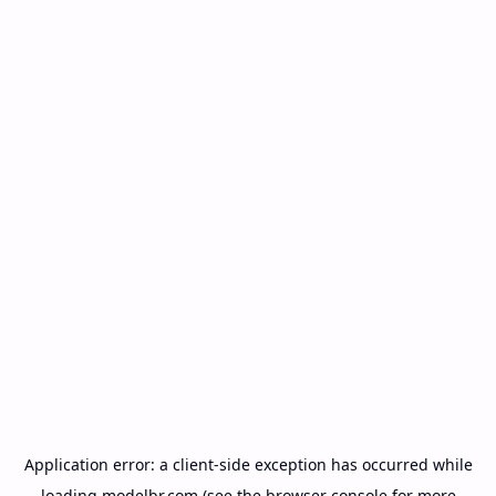
Application error: a
client
-side exception has occurred while
loading
modelbr.com
(see the
browser console
for more