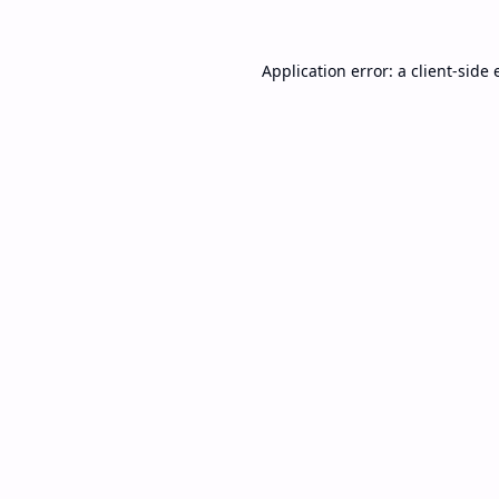
Application error: a
client
-side 