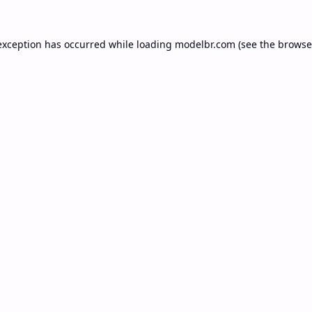
exception has occurred while loading
modelbr.com
(see the
browse