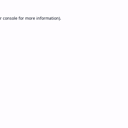
r console
for more information).